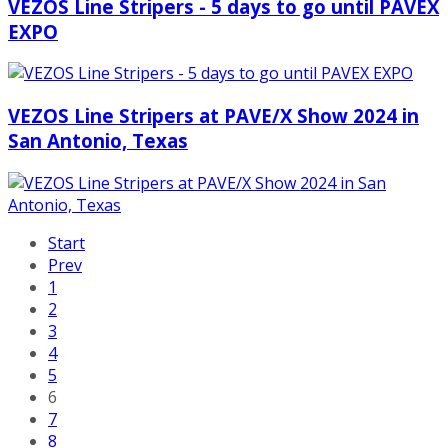
VEZOS Line Stripers - 5 days to go until PAVEX
EXPO
VEZOS Line Stripers at PAVE/X Show 2024 in
San Antonio, Texas
Start
Prev
1
2
3
4
5
6
7
8