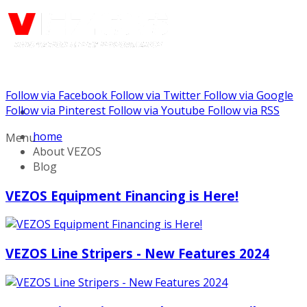
Follow via Facebook
Follow via Twitter
Follow via Google
Call us: (888) 924-5848
Follow via Pinterest
Follow via Youtube
Follow via RSS
home
Menu
About VEZOS
Blog
VEZOS Equipment Financing is Here!
VEZOS Line Stripers - New Features 2024