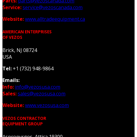
Parts:
parts@vezoscanada.com
Service:
service@vezoscanada.com
Website:
www.alltradeequipment.ca
AMERICAN ENTERPRISES
OF VEZOS
Brick, NJ 08724
USA
Tel:
+1 (732) 948-9864
Emails:
Info:
info@vezosusa.com
Sales:
sales@vezosusa.com
Website:
www.vezosusa.com
VEZOS CONTRACTOR
EQUIPMENT GROUP
Aspropyrgos, Attica 19300