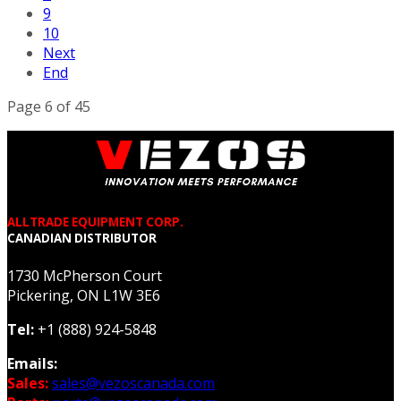
9
10
Next
End
Page 6 of 45
ALLTRADE EQUIPMENT CORP.
CANADIAN DISTRIBUTOR
1730 McPherson Court
Pickering, ON L1W 3E6
Tel:
+1 (888) 924-5848
Emails:
Sales:
sales@vezoscanada.com