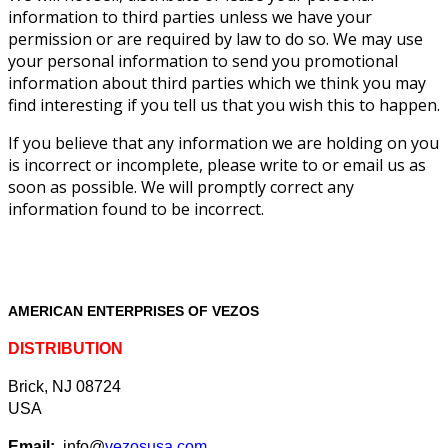
information to third parties unless we have your
permission or are required by law to do so. We may use
your personal information to send you promotional
information about third parties which we think you may
find interesting if you tell us that you wish this to happen.
If you believe that any information we are holding on you
is incorrect or incomplete, please write to or email us as
soon as possible. We will promptly correct any
information found to be incorrect.
AMERICAN ENTERPRISES OF VEZOS
DISTRIBUTION
Brick, NJ 08724
USA
Email:
info@
vezosusa.com