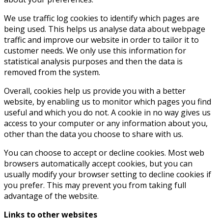
We use traffic log cookies to identify which pages are
being used. This helps us analyse data about webpage
traffic and improve our website in order to tailor it to
customer needs. We only use this information for
statistical analysis purposes and then the data is
removed from the system.
Overall, cookies help us provide you with a better
website, by enabling us to monitor which pages you find
useful and which you do not. A cookie in no way gives us
access to your computer or any information about you,
other than the data you choose to share with us.
You can choose to accept or decline cookies. Most web
browsers automatically accept cookies, but you can
usually modify your browser setting to decline cookies if
you prefer. This may prevent you from taking full
advantage of the website.
Links to other websites