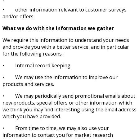
• other information relevant to customer surveys
and/or offers
What we do with the information we gather
We require this information to understand your needs
and provide you with a better service, and in particular
for the following reasons:
• Internal record keeping.
• We may use the information to improve our
products and services.
• We may periodically send promotional emails about
new products, special offers or other information which
we think you may find interesting using the email address
which you have provided.
• From time to time, we may also use your
information to contact you for market research