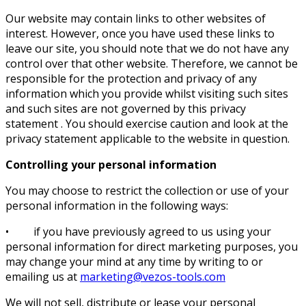
Our website may contain links to other websites of
interest. However, once you have used these links to
leave our site, you should note that we do not have any
control over that other website. Therefore, we cannot be
responsible for the protection and privacy of any
information which you provide whilst visiting such sites
and such sites are not governed by this privacy
statement . You should exercise caution and look at the
privacy statement applicable to the website in question.
Controlling your personal information
You may choose to restrict the collection or use of your
personal information in the following ways:
• if you have previously agreed to us using your
personal information for direct marketing purposes, you
may change your mind at any time by writing to or
emailing us at
marketing@vezos-tools.com
We will not sell, distribute or lease your personal