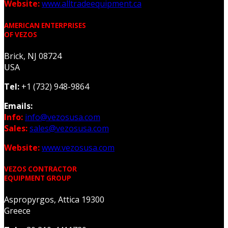
Website:
www.alltradeequipment.ca
AMERICAN ENTERPRISES
OF VEZOS
Brick, NJ 08724
USA
Tel:
+1 (732) 948-9864
Emails:
Info:
info@vezosusa.com
Sales:
sales@vezosusa.com
Website:
www.vezosusa.com
VEZOS CONTRACTOR
EQUIPMENT GROUP
Aspropyrgos, Attica 19300
Greece