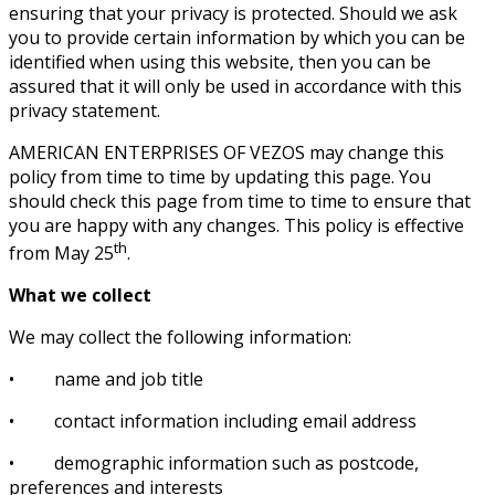
ensuring that your privacy is protected. Should we ask
you to provide certain information by which you can be
identified when using this website, then you can be
assured that it will only be used in accordance with this
privacy statement.
AMERICAN ENTERPRISES OF VEZOS may change this
policy from time to time by updating this page. You
should check this page from time to time to ensure that
you are happy with any changes. This policy is effective
th
from May 25
.
What we collect
We may collect the following information:
• name and job title
• contact information including email address
• demographic information such as postcode,
preferences and interests