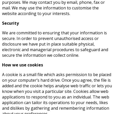
purposes. We may contact you by email, phone, fax or
mail. We may use the information to customise the
website according to your interests.
Security
We are committed to ensuring that your information is
secure. In order to prevent unauthorised access or
disclosure we have put in place suitable physical,
electronic and managerial procedures to safeguard and
secure the information we collect online.
How we use cookies
A cookie is a small file which asks permission to be placed
on your computer’s hard drive. Once you agree, the file is
added and the cookie helps analyse web traffic or lets you
know when you visit a particular site. Cookies allow web
applications to respond to you as an individual. The web
application can tailor its operations to your needs, likes
and dislikes by gathering and remembering information
about your preferences.