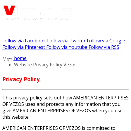
Follow via Facebook
Follow via Twitter
Follow via Google
Call us: (888) 924-5848
Follow via Pinterest
Follow via Youtube
Follow via RSS
home
Menu
Website Privacy Policy Vezos
Privacy Policy
This privacy policy sets out how AMERICAN ENTERPRISES
OF VEZOS uses and protects any information that you
give AMERICAN ENTERPRISES OF VEZOS when you use
this website.
AMERICAN ENTERPRISES OF VEZOS is committed to