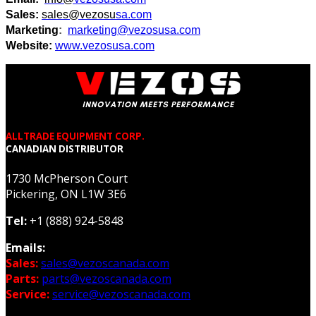
Sales:
sales@vezosu
sa.com
Marketing
:
marketing@vezosu
sa.com
Website:
www.vezosu
sa.com
ALLTRADE EQUIPMENT CORP.
CANADIAN DISTRIBUTOR
1730 McPherson Court
Pickering, ON L1W 3E6
Tel:
+1 (888) 924-5848
Emails:
Sales:
sales@vezoscanada.com
Parts:
parts@vezoscanada.com
Service:
service@vezoscanada.com