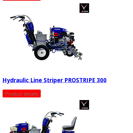
Hydraulic Line Striper PROSTRIPE 300
Product details