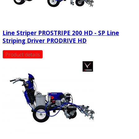
Line Striper PROSTRIPE 200 HD - SP Line
Striping Driver PRODRIVE HD
Product details