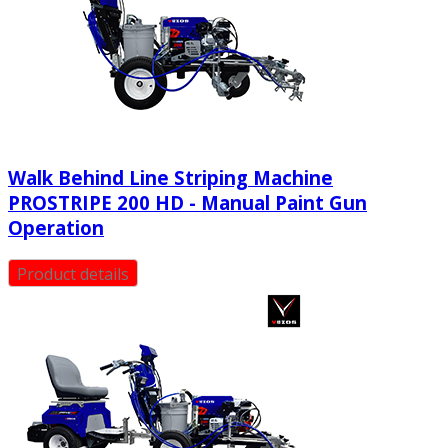
Walk Behind Line Striping Machine
PROSTRIPE 200 HD - Manual Paint Gun
Operation
Product details