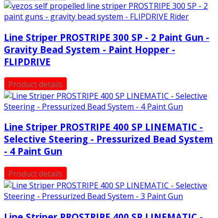
Line Striper PROSTRIPE 300 SP - 2 Paint Gun -
Gravity Bead System - Paint Hopper -
FLIPDRIVE
Product details
Line Striper PROSTRIPE 400 SP LINEMATIC -
Selective Steering - Pressurized Bead System
- 4 Paint Gun
Product details
Line Striper PROSTRIPE 400 SP LINEMATIC -