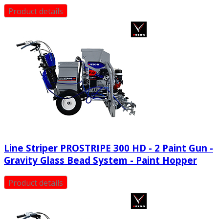
Product details
Line Striper PROSTRIPE 300 HD - 2 Paint Gun -
Gravity Glass Bead System - Paint Hopper
Product details