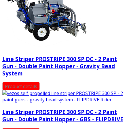
Line Striper PROSTRIPE 300 SP DC - 2 Paint
Gun - Double Paint Hopper - Gravity Bead
System
Product details
Line Striper PROSTRIPE 300 SP DC - 2 Paint
Gun - Double Paint Hopper - GBS - FLIPDRIVE