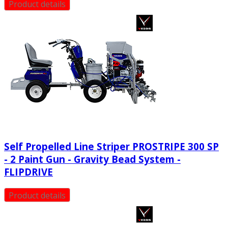
Product details
Self Propelled Line Striper PROSTRIPE 300 SP
- 2 Paint Gun - Gravity Bead System -
FLIPDRIVE
Product details