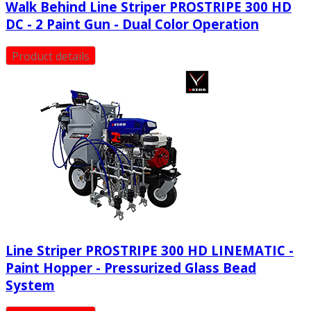
Walk Behind Line Striper PROSTRIPE 300 HD
DC - 2 Paint Gun - Dual Color Operation
Product details
Line Striper PROSTRIPE 300 HD LINEMATIC -
Paint Hopper - Pressurized Glass Bead
System