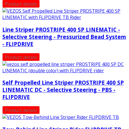
Product details
Line Striper PROSTRIPE 400 SP LINEMATIC -
Selective Steering - Pressurized Bead System
- FLIPDRIVE
Product details
Self Propelled Line Striper PROSTRIPE 400 SP
LINEMATIC DC - Selective Steering - PBS -
FLIPDRIVE
Product details