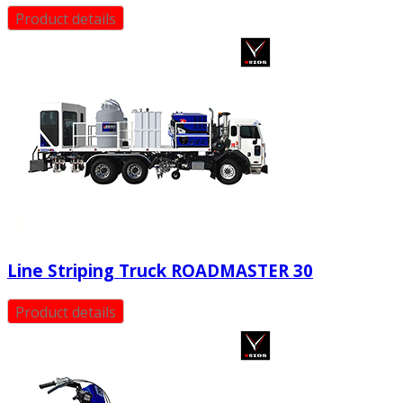
Product details
Line Striping Truck ROADMASTER 30
Product details