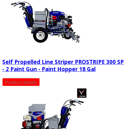
Self Propelled Line Striper PROSTRIPE 300 SP
- 2 Paint Gun - Paint Hopper 18 Gal
Product details