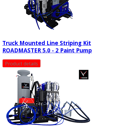
Truck Mounted Line Striping Kit
ROADMASTER 5.0 - 2 Paint Pump
Product details