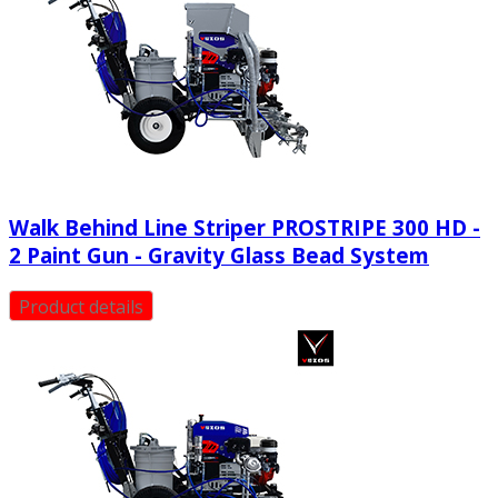
Walk Behind Line Striper PROSTRIPE 300 HD -
2 Paint Gun - Gravity Glass Bead System
Product details