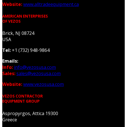
Website:
www.alltradeequipment.ca
AMERICAN ENTERPRISES
OF VEZOS
Brick, NJ 08724
USA
Tel:
+1 (732) 948-9864
Emails:
Info:
info@vezosusa.com
Sales:
sales@vezosusa.com
Website:
www.vezosusa.com
VEZOS CONTRACTOR
EQUIPMENT GROUP
Aspropyrgos, Attica 19300
Greece