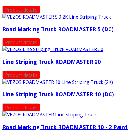
Product details
Road Marking Truck ROADMASTER 5 (DC)
Product details
Line Striping Truck ROADMASTER 20
Product details
Line Striping Truck ROADMASTER 10 (DC)
Product details
Road Marking Truck ROADMASTER 10 - 2 Paint