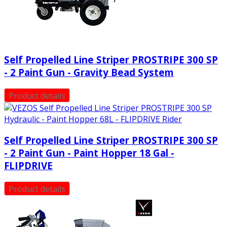
Self Propelled Line Striper PROSTRIPE 300 SP
- 2 Paint Gun - Gravity Bead System
Product details
Self Propelled Line Striper PROSTRIPE 300 SP
- 2 Paint Gun - Paint Hopper 18 Gal -
FLIPDRIVE
Product details