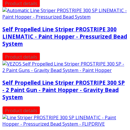
Product details
Self Propelled Line Striper PROSTRIPE 300
LINEMATIC - Paint Hopper - Pressurized Bead
System
Product details
Self Propelled Line Striper PROSTRIPE 300 SP
- 2 Paint Gun - Paint Hopper - Gravity Bead
System
Product details