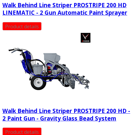
Walk Behind Line Striper PROSTRIPE 200 HD
LINEMATIC - 2 Gun Automatic Paint Sprayer
Product details
Walk Behind Line Striper PROSTRIPE 200 HD -
2 Paint Gun - Gravity Glass Bead System
Product details