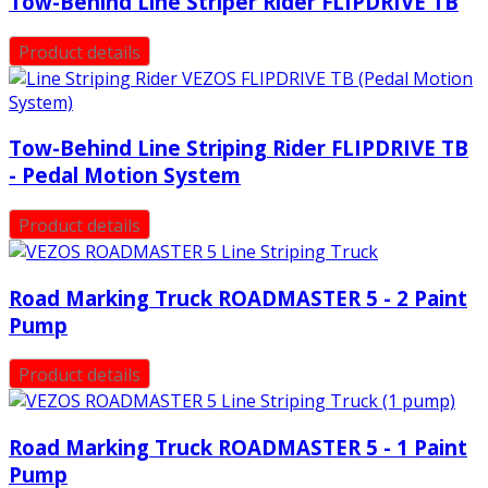
Tow-Behind Line Striper Rider FLIPDRIVE TB
Product details
Tow-Behind Line Striping Rider FLIPDRIVE TB
- Pedal Motion System
Product details
Road Marking Truck ROADMASTER 5 - 2 Paint
Pump
Product details
Road Marking Truck ROADMASTER 5 - 1 Paint
Pump