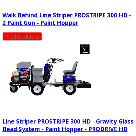
Walk Behind Line Striper PROSTRIPE 300 HD -
2 Paint Gun - Paint Hopper
Product details
Line Striper PROSTRIPE 300 HD - Gravity Glass
Bead System - Paint Hopper - PRODRIVE HD