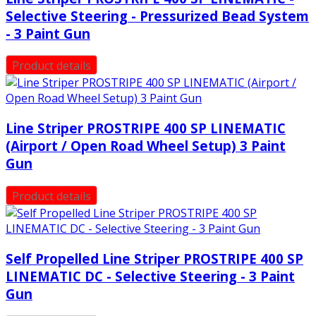
Selective Steering - Pressurized Bead System
- 3 Paint Gun
Product details
Line Striper PROSTRIPE 400 SP LINEMATIC
(Airport / Open Road Wheel Setup) 3 Paint
Gun
Product details
Self Propelled Line Striper PROSTRIPE 400 SP
LINEMATIC DC - Selective Steering - 3 Paint
Gun