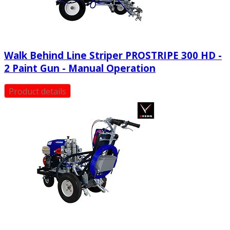
Walk Behind Line Striper PROSTRIPE 300 HD -
2 Paint Gun - Manual Operation
Product details