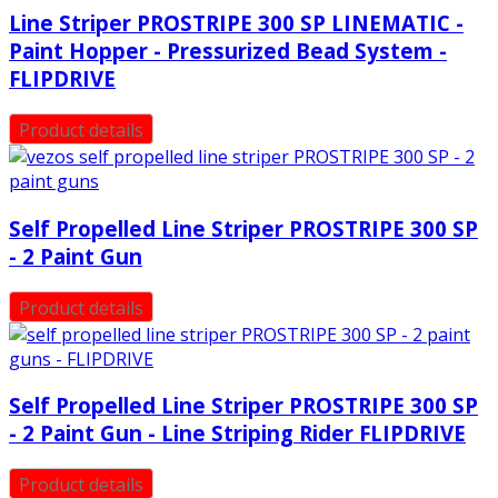
Line Striper PROSTRIPE 300 SP LINEMATIC -
Paint Hopper - Pressurized Bead System -
FLIPDRIVE
Product details
Self Propelled Line Striper PROSTRIPE 300 SP
- 2 Paint Gun
Product details
Self Propelled Line Striper PROSTRIPE 300 SP
- 2 Paint Gun - Line Striping Rider FLIPDRIVE
Product details