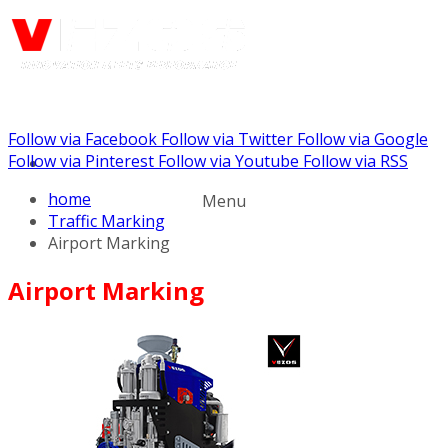
Follow via Facebook
Follow via Twitter
Follow via Google
Call us: (888) 924-5848
Follow via Pinterest
Follow via Youtube
Follow via RSS
home
Menu
Traffic Marking
Airport Marking
Airport Marking