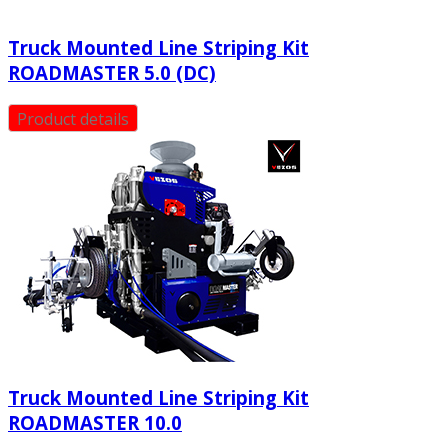
Truck Mounted Line Striping Kit
ROADMASTER 5.0 (DC)
Product details
Truck Mounted Line Striping Kit
ROADMASTER 10.0