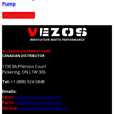
Pump
Product details
ALLTRADE EQUIPMENT CORP.
CANADIAN DISTRIBUTOR
1730 McPherson Court
Pickering, ON L1W 3E6
Tel:
+1 (888) 924-5848
Emails:
Sales:
sales@vezoscanada.com
Parts:
parts@vezoscanada.com
Service:
service@vezoscanada.com