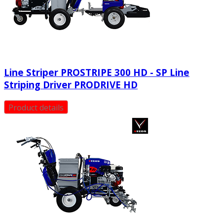
Line Striper PROSTRIPE 300 HD - SP Line
Striping Driver PRODRIVE HD
Product details