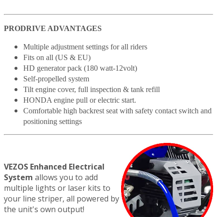
PRODRIVE ADVANTAGES
Multiple adjustment settings for all riders
Fits on all (US & EU)
HD generator pack (180 watt-12volt)
Self-propelled system
Tilt engine cover, full inspection & tank refill
HONDA engine pull or electric start.
Comfortable high backrest seat with safety contact switch and
positioning settings
VEZOS Enhanced Electrical
System
allows you to add
multiple lights or laser kits to
your line striper, all powered by
the unit's own output!