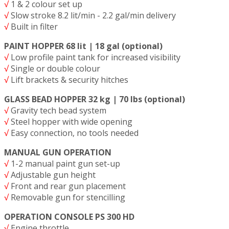
√
1 & 2 colour set up
√
Slow stroke 8.2 lit/min - 2.2 gal/min delivery
√
Built in filter
PAINT HOPPER 68 lit | 18 gal (optional)
√
Low profile paint tank for increased visibility
√
Single or double colour
√
Lift brackets & security hitches
GLASS BEAD HOPPER 32 kg | 70 lbs (optional)
√
Gravity tech bead system
√
Steel hopper with wide opening
√
Easy connection, no tools needed
MANUAL GUN OPERATION
√
1-2 manual paint gun set-up
√
Adjustable gun height
√
Front and rear gun placement
√
Removable gun for stencilling
OPERATION CONSOLE PS 300 HD
√
Engine throttle