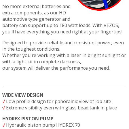
No more external batteries and
extra components, as our HD
automotive type generator and
battery can support up to 180 watt loads. With VEZOS,
you'll have everything you need right at your fingertips!
Designed to provide reliable and consistent power, even
in the toughest conditions.
Whether you're working with a laser in bright sunlight or
with a light kit in complete darkness,
our system will deliver the performance you need.
WIDE VIEW DESIGN
√
Low profile design for panoramic view of job site
√
Extreme visibility even with glass bead tank in place
HYDREX PISTON PUMP
√
Hydraulic piston pump HYDREX 70