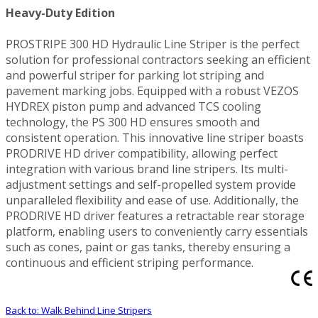
Heavy-Duty Edition
PROSTRIPE 300 HD Hydraulic Line Striper is the perfect
solution for professional contractors seeking an efficient
and powerful striper for parking lot striping and
pavement marking jobs. Equipped with a robust VEZOS
HYDREX piston pump and advanced TCS cooling
technology, the PS 300 HD ensures smooth and
consistent operation. This innovative line striper boasts
PRODRIVE HD driver compatibility, allowing perfect
integration with various brand line stripers. Its multi-
adjustment settings and self-propelled system provide
unparalleled flexibility and ease of use. Additionally, the
PRODRIVE HD driver features a retractable rear storage
platform, enabling users to conveniently carry essentials
such as cones, paint or gas tanks, thereby ensuring a
continuous and efficient striping performance.
Back to: Walk Behind Line Stripers