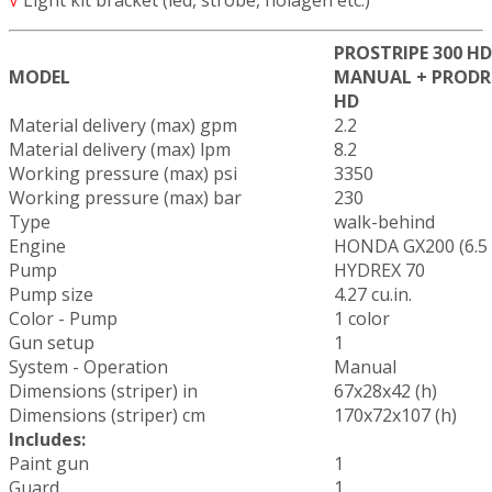
PROSTRIPE 300 HD
MODEL
MANUAL + PRODR
HD
Material delivery (max) gpm
2.2
Material delivery (max) lpm
8.2
Working pressure (max) psi
3350
Working pressure (max) bar
230
Type
walk-behind
Engine
HONDA GX200 (6.5
Pump
HYDREX 70
Pump size
4.27 cu.in.
Color - Pump
1 color
Gun setup
1
System - Operation
Manual
Dimensions (striper) in
67x28x42 (h)
Dimensions (striper) cm
170x72x107 (h)
Includes:
Paint gun
1
Guard
1