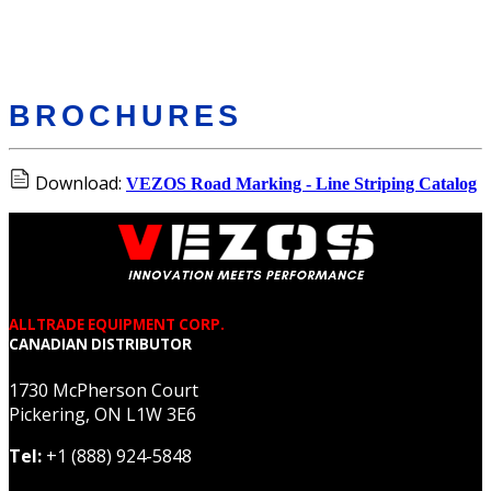
BROCHURES
Download:
VEZOS Road Marking - Line Striping Catalog
ALLTRADE EQUIPMENT CORP.
CANADIAN DISTRIBUTOR
1730 McPherson Court
Pickering, ON L1W 3E6
Tel:
+1 (888) 924-5848