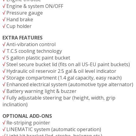
√
Engine & system ON/OFF
√
Pressure gauge
√
Hand brake
√
Cup holder
EXTRA FEATURES
√
Anti-vibration control
√
T.C.S cooling technology
√
5 gallon plastic paint bucket
√
Steel secure bucket lid (fits on all US-EU paint buckets)
√
Hydraulic oil reservoir 2.5 gal & oil level indicator
√
Storage compartment (1.4 gal capacity, easy reach)
√
Enhanced electrical system (automotive type alternator)
√
Battery warning light & buzzer
√
Fully adjustable steering bar (height, width, grip
inclination)
OPTIONAL ADD-ONS
√
Re-striping pointer
√
LINEMATIC system (automatic operation)
√
Light kit bracket (led, strobe, holagen etc.)