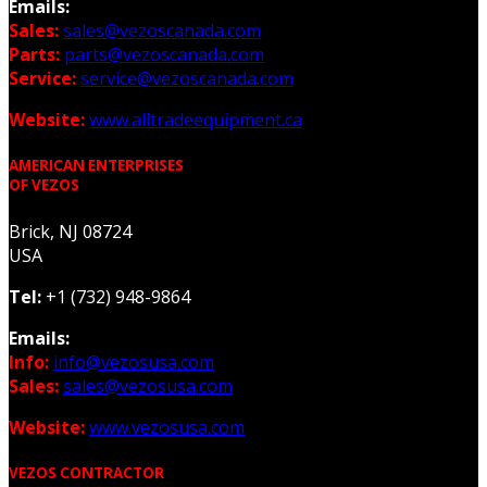
Emails:
Sales:
sales@vezoscanada.com
Parts:
parts@vezoscanada.com
Service:
service@vezoscanada.com
Website:
www.alltradeequipment.ca
AMERICAN ENTERPRISES
OF VEZOS
Brick, NJ 08724
USA
Tel:
+1 (732) 948-9864
Emails:
Info:
info@vezosusa.com
Sales:
sales@vezosusa.com
Website:
www.vezosusa.com
VEZOS CONTRACTOR