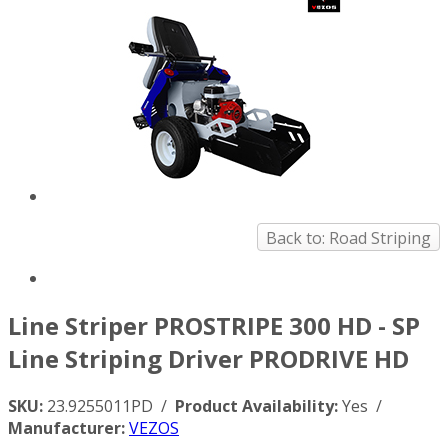
Back to: Road Striping
Line Striper PROSTRIPE 300 HD - SP
Line Striping Driver PRODRIVE HD
SKU:
23.9255011PD /
Product Availability:
Yes /
Manufacturer:
VEZOS