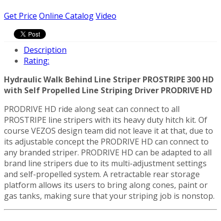
Get Price
Online Catalog
Video
Description
Rating:
Hydraulic Walk Behind Line Striper PROSTRIPE 300 HD
with Self Propelled Line Striping Driver PRODRIVE HD
PRODRIVE HD ride along seat can connect to all
PROSTRIPE line stripers with its heavy duty hitch kit. Of
course VEZOS design team did not leave it at that, due to
its adjustable concept the PRODRIVE HD can connect to
any branded striper. PRODRIVE HD can be adapted to all
brand line stripers due to its multi-adjustment settings
and self-propelled system. A retractable rear storage
platform allows its users to bring along cones, paint or
gas tanks, making sure that your striping job is nonstop.