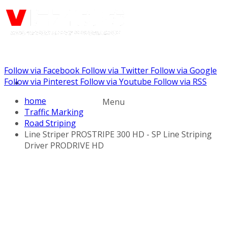
Follow via Facebook
Follow via Twitter
Follow via Google
Call us: (888) 924-5848
Follow via Pinterest
Follow via Youtube
Follow via RSS
home
Menu
Traffic Marking
Road Striping
Line Striper PROSTRIPE 300 HD - SP Line Striping
Driver PRODRIVE HD