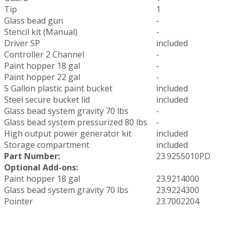
Tip
1
Glass bead gun
-
Stencil kit (Manual)
-
Driver SP
included
Controller 2 Channel
-
Paint hopper 18 gal
-
Paint hopper 22 gal
-
5 Gallon plastic paint bucket
included
Steel secure bucket lid
included
Glass bead system gravity 70 lbs
-
Glass bead system pressurized 80 lbs
-
High output power generator kit
included
Storage compartment
included
Part Number:
23.9255010PD
Optional Add-ons:
Paint hopper 18 gal
23.9214000
Glass bead system gravity 70 lbs
23.9224300
Pointer
23.7002204