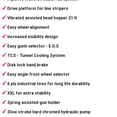
Drive platform for line stripers
Vibrated assisted bead hopper 21 lt
Easy wheel alignment
Increased visibility design
Easy gunh selector - E.G.S
TCS - Tunnel Cooling System
Disk lock hand brake
Easy angle front wheel selector
6 ply industrial tires for long life durability
XXL for extra stability
Spring assisted gun holder
Slow stroke hard chromed hydraulic pump