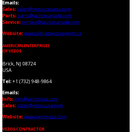
Emails:
Sales:
sales@vezoscanada.com
Parts:
parts@vezoscanada.com
Service:
service@vezoscanada.com
Website:
www.alltradeequipment.ca
AMERICAN ENTERPRISES
OF VEZOS
Brick, NJ 08724
USA
Tel:
+1 (732) 948-9864
Emails:
Info:
info@vezosusa.com
Sales:
sales@vezosusa.com
Website:
www.vezosusa.com
VEZOS CONTRACTOR