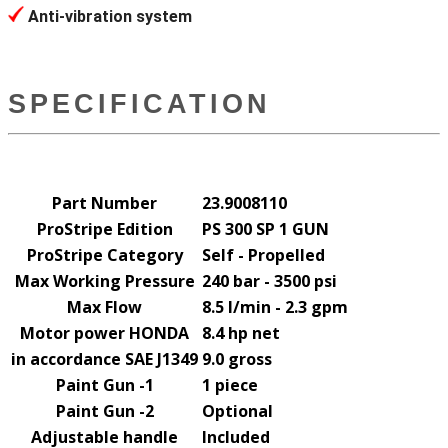
Anti-vibration system
SPECIFICATION
Part Number
23.9008110
ProStripe Edition
PS 300 SP 1 GUN
ProStripe Category
Self - Propelled
Max Working Pressure
240 bar - 3500 psi
Max Flow
8.5 l/min - 2.3 gpm
Motor power HONDA
8.4 hp net
in accordance SAE J1349
9.0 gross
Paint Gun -1
1 piece
Paint Gun -2
Optional
Adjustable handle
Included