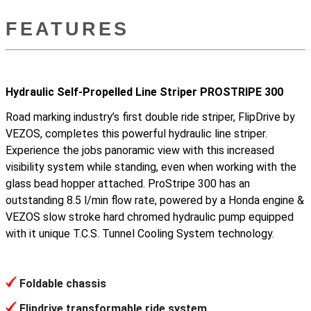
FEATURES
Hydraulic Self-Propelled Line Striper PROSTRIPE 300
Road marking industry’s first double ride striper, FlipDrive by
VEZOS, completes this powerful hydraulic line striper.
Experience the jobs panoramic view with this increased
visibility system while standing, even when working with the
glass bead hopper attached. ProStripe 300 has an
outstanding 8.5 l/min flow rate, powered by a Honda engine &
VEZOS slow stroke hard chromed hydraulic pump equipped
with it unique T.C.S. Tunnel Cooling System technology.
Foldable chassis
Flipdrive transformable ride system