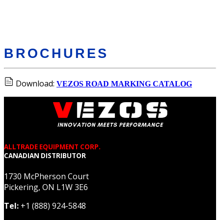
BROCHURES
Download:
VEZOS ROAD MARKING CATALOG
ALLTRADE EQUIPMENT CORP.
CANADIAN DISTRIBUTOR
1730 McPherson Court
Pickering, ON L1W 3E6
Tel:
+1 (888) 924-5848