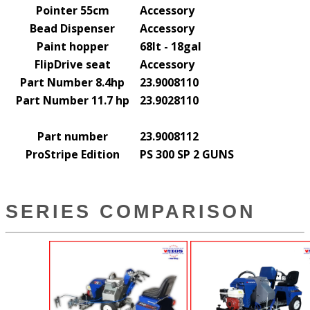
Pointer 55cm
Accessory
Bead Dispenser
Accessory
Paint hopper
68lt - 18gal
FlipDrive seat
Accessory
Part Number 8.4hp
23.9008110
Part Number 11.7 hp
23.9028110
Part number
23.9008112
ProStripe Edition
PS 300 SP 2 GUNS
SERIES COMPARISON