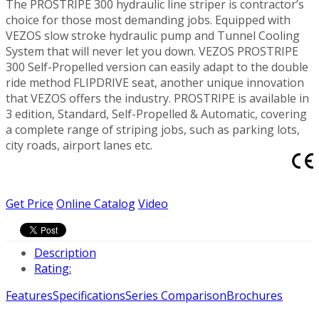
The PROSTRIPE 300 hydraulic line striper is contractor’s
choice for those most demanding jobs. Equipped with
VEZOS slow stroke hydraulic pump and Tunnel Cooling
System that will never let you down. VEZOS PROSTRIPE
300 Self-Propelled version can easily adapt to the double
ride method FLIPDRIVE seat, another unique innovation
that VEZOS offers the industry. PROSTRIPE is available in
3 edition, Standard, Self-Propelled & Automatic, covering
a complete range of striping jobs, such as parking lots,
city roads, airport lanes etc.
Get Price
Online Catalog
Video
Description
Rating:
Features
Specifications
Series Comparison
Brochures