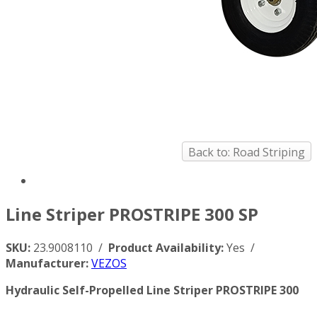
Back to: Road Striping
Line Striper PROSTRIPE 300 SP
SKU:
23.9008110 /
Product Availability:
Yes /
Manufacturer:
VEZOS
Hydraulic Self-Propelled Line Striper PROSTRIPE 300