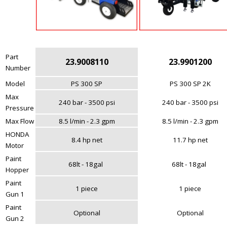
Part
23.9008110
23.9901200
Number
Model
PS 300 SP
PS 300 SP 2K
Max
240 bar - 3500 psi
240 bar - 3500 psi
Pressure
Max Flow
8.5 l/min - 2.3 gpm
8.5 l/min - 2.3 gpm
HONDA
8.4 hp net
11.7 hp net
Motor
Paint
68lt - 18gal
68lt - 18gal
Hopper
Paint
1 piece
1 piece
Gun 1
Paint
Optional
Optional
Gun 2