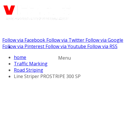
Follow via Facebook
Follow via Twitter
Follow via Google
Call us: (888) 924-5848
Follow via Pinterest
Follow via Youtube
Follow via RSS
home
Menu
Traffic Marking
Road Striping
Line Striper PROSTRIPE 300 SP