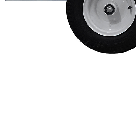
Videos
Blog