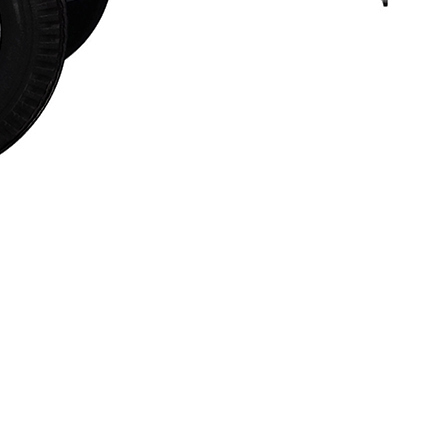
Financing
Contact Us
.