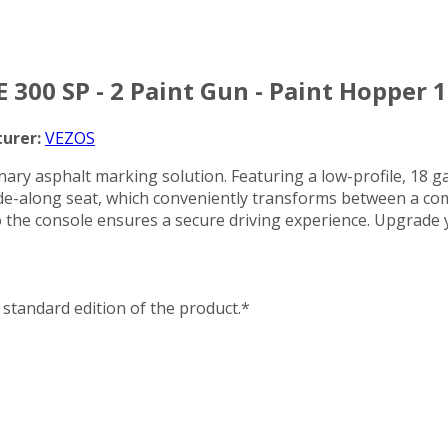
 300 SP - 2 Paint Gun - Paint Hopper 1
urer:
VEZOS
ry asphalt marking solution. Featuring a low-profile, 18 gall
e-along seat, which conveniently transforms between a comf
d to the console ensures a secure driving experience. Upgra
standard edition of the product.*