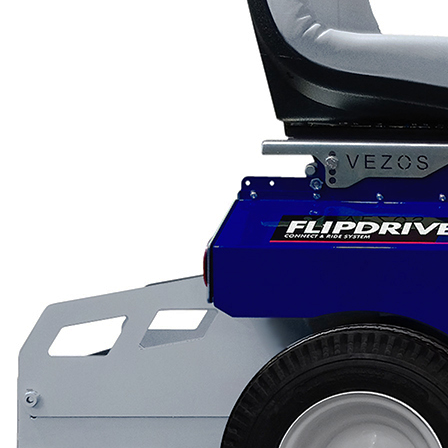
Low Gravity Scarifiers
Deck Scarifiers
Browse By
Application
City Road Marking
Pavement Line
Marking
Road Line Striping
Parking Lot Line
Striping
Field Sports Marki
Airport Line Marki
Browse By Product
ROADMASTER
PROSTRIPE WB
PROSTRIPE SP
FLIPDRIVE TB
PRODRIVE HD
PROGRIND
VEZOS Brand