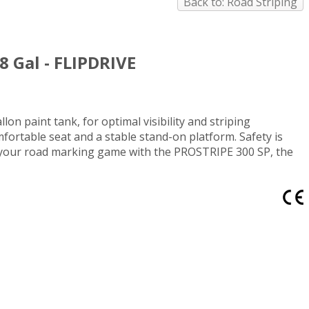
Back to: Road Striping
8 Gal - FLIPDRIVE
on paint tank, for optimal visibility and striping
ortable seat and a stable stand-on platform. Safety is
de your road marking game with the PROSTRIPE 300 SP, the