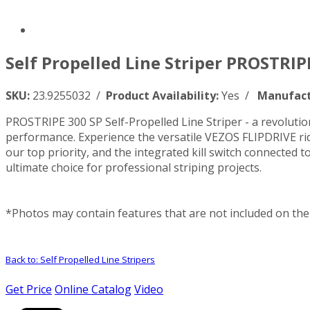
Self Propelled Line Striper PROSTRIPE
SKU:
23.9255032 /
Product Availability:
Yes /
Manufact
PROSTRIPE 300 SP Self-Propelled Line Striper - a revolutiona
performance. Experience the versatile VEZOS FLIPDRIVE rid
our top priority, and the integrated kill switch connecte
ultimate choice for professional striping projects.
*Photos may contain features that are not included on the 
Back to: Self Propelled Line Stripers
Get Price
Online Catalog
Video