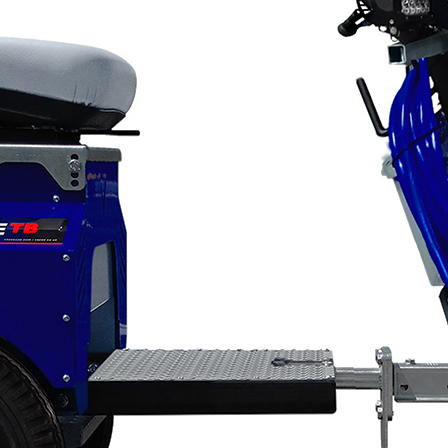
Applications
ng
ng
Categories
About VEZOS