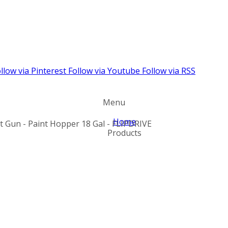
llow via Pinterest
Follow via Youtube
Follow via RSS
Menu
Home
nt Gun - Paint Hopper 18 Gal - FLIPDRIVE
Products