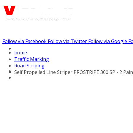
Follow via Facebook
Follow via Twitter
Follow via Google
Fo
Call us: (888) 924-5848
home
Traffic Marking
Road Striping
Self Propelled Line Striper PROSTRIPE 300 SP - 2 Pai
Line Striping Equipment
Walk Behind Line
Stripers
Self Propelled Striper
Drivers
Self Propelled Line
Stripers
Tow Behind Striping