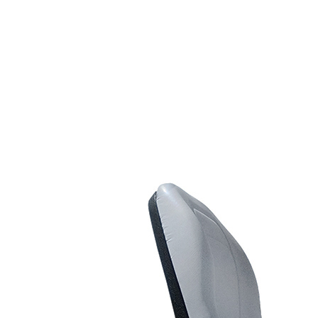
Riders
Line Striping
Accessories
Road Marking Equipment
Truck Mounted Line
Striping Kits
Entry Level Truck
Mounted Kits
Dual Color Line
Marking Kits
Long Line Striping
Trucks
Hydraulic Paint Pumps
Scarifying Equipment
Concrete & Asphalt
Scarifiers
Line Marking Removal
Scarifiers
Multipurpose Prep
Scarifiers