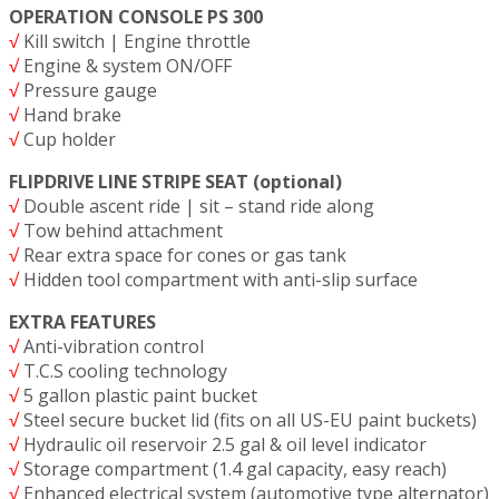
OPERATION CONSOLE PS 300
√
Kill switch | Engine throttle
√
Engine & system ON/OFF
√
Pressure gauge
√
Hand brake
√
Cup holder
FLIPDRIVE LINE STRIPE SEAT (optional)
√
Double ascent ride | sit – stand ride along
√
Tow behind attachment
√
Rear extra space for cones or gas tank
√
Hidden tool compartment with anti-slip surface
EXTRA FEATURES
√
Anti-vibration control
√
T.C.S cooling technology
√
5 gallon plastic paint bucket
√
Steel secure bucket lid (fits on all US-EU paint buckets)
√
Hydraulic oil reservoir 2.5 gal & oil level indicator
√
Storage compartment (1.4 gal capacity, easy reach)
√
Enhanced electrical system (automotive type alternator)