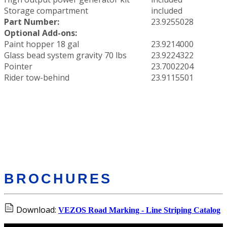
Storage compartment
included
Part Number:
23.9255028
Optional Add-ons:
Paint hopper 18 gal
23.9214000
Glass bead system gravity 70 lbs
23.9224322
Pointer
23.7002204
Rider tow-behind
23.9115501
BROCHURES
Download:
VEZOS Road Marking - Line Striping Catalog