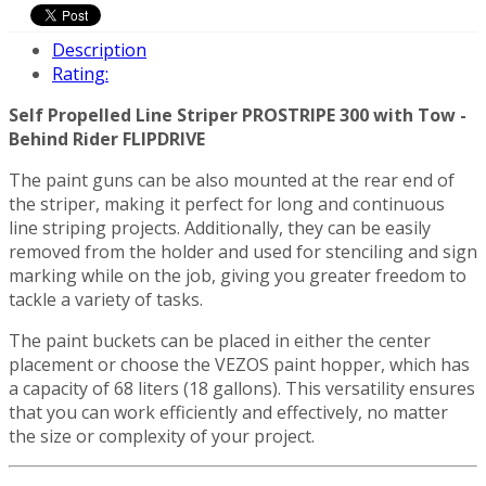
Description
Rating:
Self Propelled Line Striper PROSTRIPE 300 with Tow -
Behind Rider FLIPDRIVE
The paint guns can be also mounted at the rear end of
the striper, making it perfect for long and continuous
line striping projects. Additionally, they can be easily
removed from the holder and used for stenciling and sign
marking while on the job, giving you greater freedom to
tackle a variety of tasks.
The paint buckets can be placed in either the center
placement or choose the VEZOS paint hopper, which has
a capacity of 68 liters (18 gallons). This versatility ensures
that you can work efficiently and effectively, no matter
the size or complexity of your project.