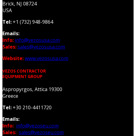
Brick, NJ 08724
USA
Tel:
+1 (732) 948-9864
Emails:
Info:
info@vezosusa.com
Sales:
sales@vezosusa.com
Website:
www.vezosusa.com
VEZOS CONTRACTOR
EQUIPMENT GROUP
Aspropyrgos, Attica 19300
Greece
Tel:
+30 210-4411720
Emails:
Info:
info@vezoseu.com
Sales:
sales@vezoseu.com