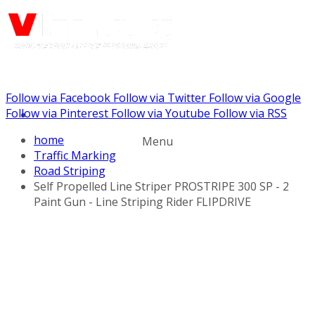
Follow via Facebook
Follow via Twitter
Follow via Google
Call us: (888) 924-5848
Follow via Pinterest
Follow via Youtube
Follow via RSS
home
Menu
Traffic Marking
Road Striping
Self Propelled Line Striper PROSTRIPE 300 SP - 2
Paint Gun - Line Striping Rider FLIPDRIVE