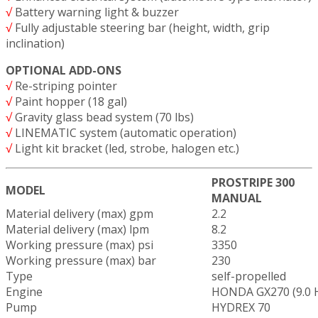
√
Battery warning light & buzzer
√
Fully adjustable steering bar (height, width, grip
inclination)
OPTIONAL ADD-ONS
√
Re-striping pointer
√
Paint hopper (18 gal)
√
Gravity glass bead system (70 lbs)
√
LINEMATIC system (automatic operation)
√
Light kit bracket (led, strobe, halogen etc.)
PROSTRIPE 300
MODEL
MANUAL
Material delivery (max) gpm
2.2
Material delivery (max) lpm
8.2
Working pressure (max) psi
3350
Working pressure (max) bar
230
Type
self-propelled
Engine
HONDA GX270 (9.0 
Pump
HYDREX 70