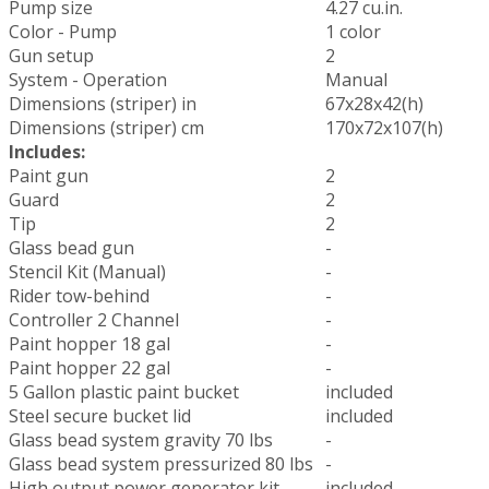
Pump size
4.27 cu.in.
Color - Pump
1 color
Gun setup
2
System - Operation
Manual
Dimensions (striper) in
67x28x42(h)
Dimensions (striper) cm
170x72x107(h)
Includes:
Paint gun
2
Guard
2
Tip
2
Glass bead gun
-
Stencil Kit (Manual)
-
Rider tow-behind
-
Controller 2 Channel
-
Paint hopper 18 gal
-
Paint hopper 22 gal
-
5 Gallon plastic paint bucket
included
Steel secure bucket lid
included
Glass bead system gravity 70 lbs
-
Glass bead system pressurized 80 lbs
-
High output power generator kit
included