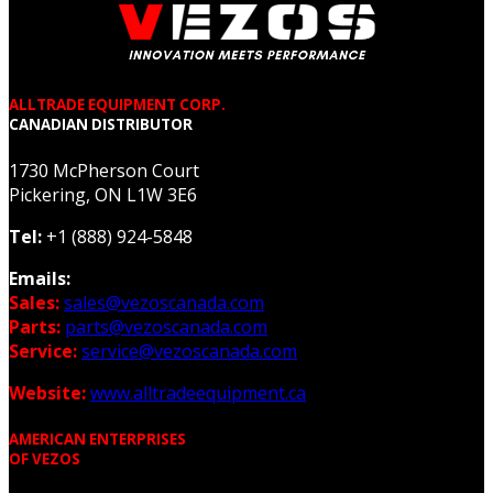
ALLTRADE EQUIPMENT CORP.
CANADIAN DISTRIBUTOR
1730 McPherson Court
Pickering, ON L1W 3E6
Tel:
+1 (888) 924-5848
Emails:
Sales:
sales@vezoscanada.com
Parts:
parts@vezoscanada.com
Service:
service@vezoscanada.com
Website:
www.alltradeequipment.ca
AMERICAN ENTERPRISES
OF VEZOS