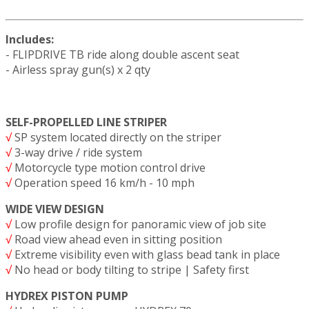
Includes:
- FLIPDRIVE TB ride along double ascent seat
- Airless spray gun(s) x 2 qty
SELF-PROPELLED LINE STRIPER
√
SP system located directly on the striper
√
3-way drive / ride system
√
Motorcycle type motion control drive
√
Operation speed 16 km/h - 10 mph
WIDE VIEW DESIGN
√
Low profile design for panoramic view of job site
√
Road view ahead even in sitting position
√
Extreme visibility even with glass bead tank in place
√
No head or body tilting to stripe | Safety first
HYDREX PISTON PUMP