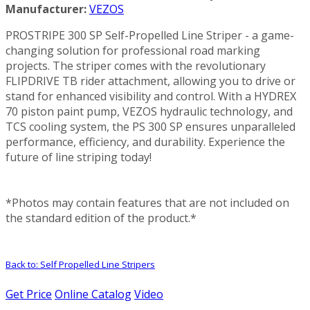
Manufacturer:
VEZOS
PROSTRIPE 300 SP Self-Propelled Line Striper - a game-
changing solution for professional road marking
projects. The striper comes with the revolutionary
FLIPDRIVE TB rider attachment, allowing you to drive or
stand for enhanced visibility and control. With a HYDREX
70 piston paint pump, VEZOS hydraulic technology, and
TCS cooling system, the PS 300 SP ensures unparalleled
performance, efficiency, and durability. Experience the
future of line striping today!
*Photos may contain features that are not included on
the standard edition of the product.*
Back to: Self Propelled Line Stripers
Get Price
Online Catalog
Video