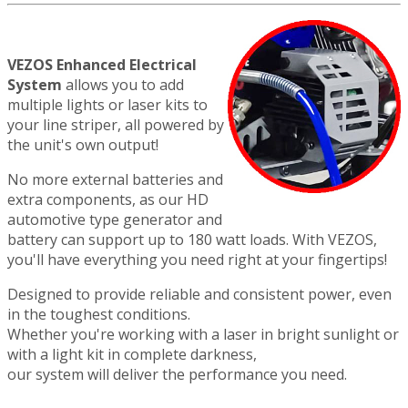
VEZOS Enhanced Electrical
System
allows you to add
multiple lights or laser kits to
your line striper, all powered by
the unit's own output!
No more external batteries and
extra components, as our HD
automotive type generator and
battery can support up to 180 watt loads. With VEZOS,
you'll have everything you need right at your fingertips!
Designed to provide reliable and consistent power, even
in the toughest conditions.
Whether you're working with a laser in bright sunlight or
with a light kit in complete darkness,
our system will deliver the performance you need.