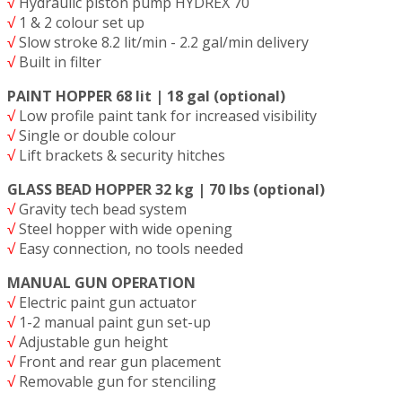
√
Hydraulic piston pump HYDREX 70
√
1 & 2 colour set up
√
Slow stroke 8.2 lit/min - 2.2 gal/min delivery
√
Built in filter
PAINT HOPPER 68 lit | 18 gal (optional)
√
Low profile paint tank for increased visibility
√
Single or double colour
√
Lift brackets & security hitches
GLASS BEAD HOPPER 32 kg | 70 lbs (optional)
√
Gravity tech bead system
√
Steel hopper with wide opening
√
Easy connection, no tools needed
MANUAL GUN OPERATION
√
Electric paint gun actuator
√
1-2 manual paint gun set-up
√
Adjustable gun height
√
Front and rear gun placement
√
Removable gun for stenciling