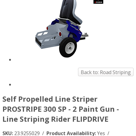
Back to: Road Striping
Self Propelled Line Striper
PROSTRIPE 300 SP - 2 Paint Gun -
Line Striping Rider FLIPDRIVE
SKU:
23.9255029 /
Product Availability:
Yes /