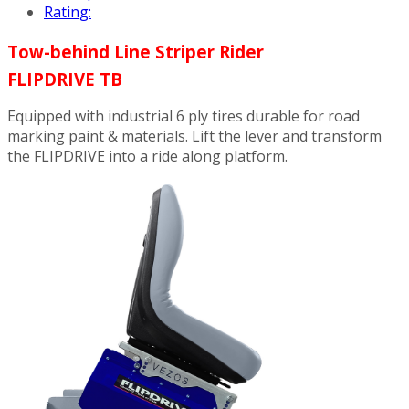
Rating:
Tow-behind Line Striper Rider
FLIPDRIVE TB
Equipped with industrial 6 ply tires durable for road
marking paint & materials. Lift the lever and transform
the FLIPDRIVE into a ride along platform.