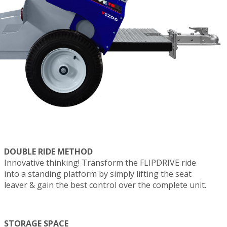
DOUBLE RIDE METHOD
Innovative thinking! Transform the FLIPDRIVE ride
into a standing platform by simply lifting the seat
leaver & gain the best control over the complete unit.
STORAGE SPACE