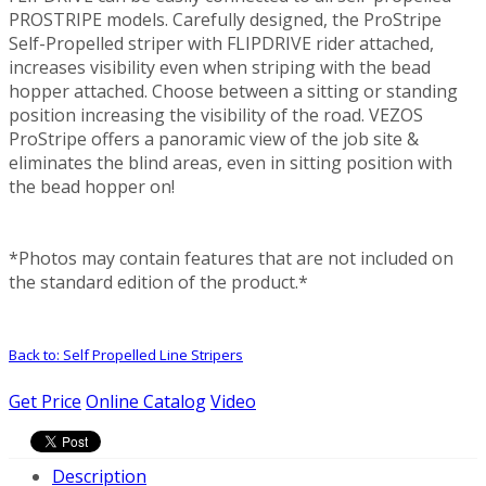
PROSTRIPE models. Carefully designed, the ProStripe
Self-Propelled striper with FLIPDRIVE rider attached,
increases visibility even when striping with the bead
hopper attached. Choose between a sitting or standing
position increasing the visibility of the road. VEZOS
ProStripe offers a panoramic view of the job site &
eliminates the blind areas, even in sitting position with
the bead hopper on!
*Photos may contain features that are not included on
the standard edition of the product.*
Back to: Self Propelled Line Stripers
Get Price
Online Catalog
Video
Description