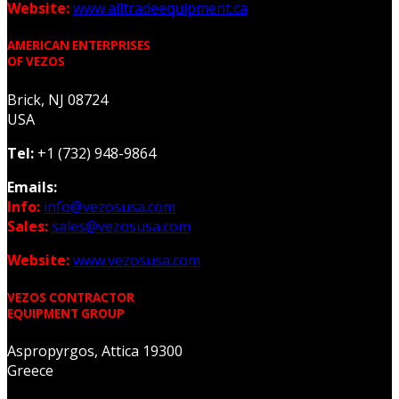
Website:
www.alltradeequipment.ca
AMERICAN ENTERPRISES
OF VEZOS
Brick, NJ 08724
USA
Tel:
+1 (732) 948-9864
Emails:
Info:
info@vezosusa.com
Sales:
sales@vezosusa.com
Website:
www.vezosusa.com
VEZOS CONTRACTOR
EQUIPMENT GROUP
Aspropyrgos, Attica 19300
Greece