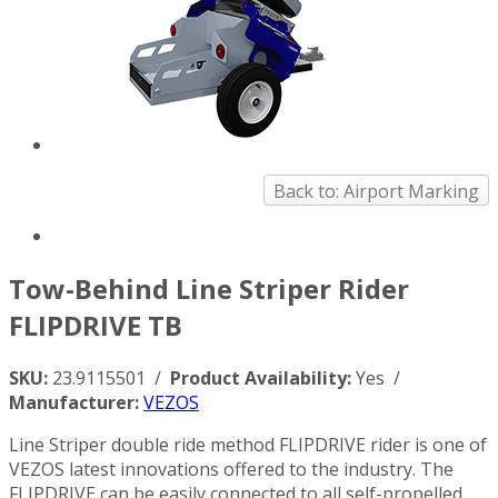
Back to: Airport Marking
Tow-Behind Line Striper Rider
FLIPDRIVE TB
SKU:
23.9115501 /
Product Availability:
Yes /
Manufacturer:
VEZOS
Line Striper double ride method FLIPDRIVE rider is one of
VEZOS latest innovations offered to the industry. The
FLIPDRIVE can be easily connected to all self-propelled