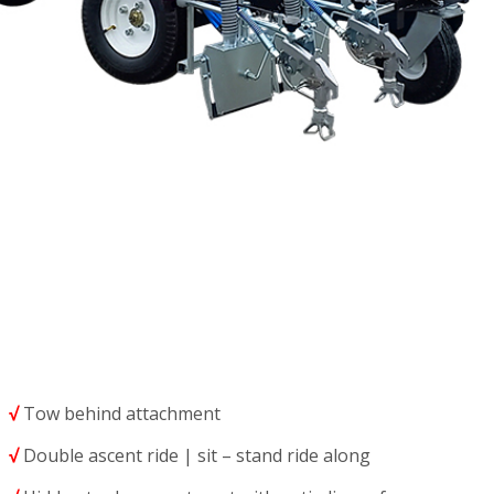
√
Tow behind attachment
√
Double ascent ride | sit – stand ride along