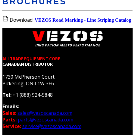
BROCHURES
Download:
VEZOS Road Marking - Line Striping Catalog
ALLTRADE EQUIPMENT CORP.
CANADIAN DISTRIBUTOR
1730 McPherson Court
Pickering, ON L1W 3E6
Tel:
+1 (888) 924-5848
Emails:
Sales:
sales@vezoscanada.com
Parts:
parts@vezoscanada.com
Service:
service@vezoscanada.com