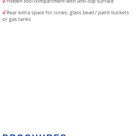
√
Hidden tool compartment with anti-slip surface
√
Rear extra space for cones, glass bead / paint buckets
or gas tanks