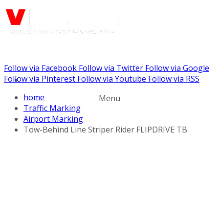
Follow via Facebook
Follow via Twitter
Follow via Google
Call us: (888) 924-5848
Follow via Pinterest
Follow via Youtube
Follow via RSS
home
Menu
Traffic Marking
Airport Marking
Tow-Behind Line Striper Rider FLIPDRIVE TB