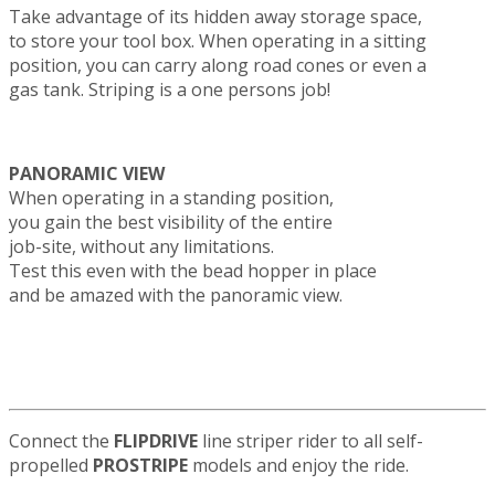
Take advantage of its hidden away storage space,
to store your tool box. When operating in a sitting
position, you can carry along road cones or even a
gas tank. Striping is a one persons job!
PANORAMIC VIEW
When operating in a standing position,
you gain the best visibility of the entire
job-site, without any limitations.
Test this even with the bead hopper in place
and be amazed with the panoramic view.
Connect the
FLIPDRIVE
line striper rider to all self-
propelled
PROSTRIPE
models and enjoy the ride.