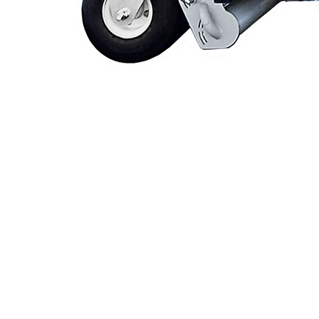
Videos
Blog