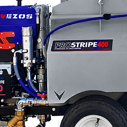
Applications
ng
ng
Categories
About VEZOS