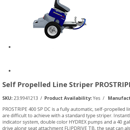
Self Propelled Line Striper PROSTRIP
SKU:
23.9941213 /
Product Availability:
Yes /
Manufact
PROSTRIPE 400 SP DC is a fully automatic, self-propelled lin
are difficult to achieve with a standard type striper. Insta
indicator system, double color HYDREX pumps and a 40 gal p
drive along seat attachment FLIPDRIVE TB, the seat can also