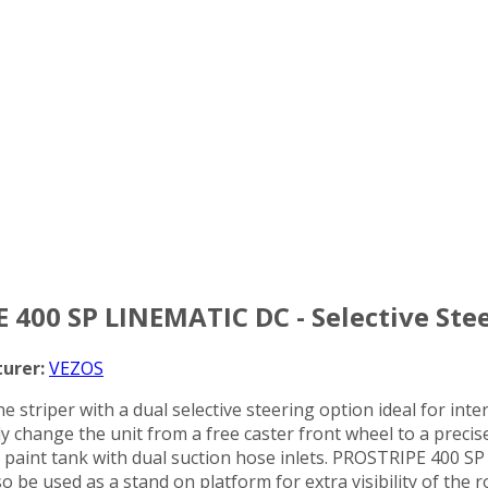
E 400 SP LINEMATIC DC - Selective Stee
urer:
VEZOS
e striper with a dual selective steering option ideal for inte
ntly change the unit from a free caster front wheel to a prec
aint tank with dual suction hose inlets. PROSTRIPE 400 SP DC
 be used as a stand on platform for extra visibility of the 