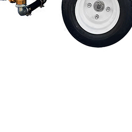
Financing
Contact Us
.