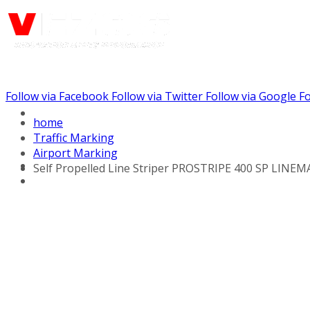
Follow via Facebook
Follow via Twitter
Follow via Google
Fo
Call us: (888) 924-5848
home
Traffic Marking
Airport Marking
Self Propelled Line Striper PROSTRIPE 400 SP LINEMA
Line Striping Equipment
Walk Behind Line
Stripers
Self Propelled Striper
Drivers
Self Propelled Line
Stripers
Tow Behind Striping