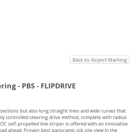
Back to: Airport Marking
ring - PBS - FLIPDRIVE
rsections but also long straight lines and wide curves that
isely controlled steering drive method, complete with radius
 self-propelled line striper is offered with an innovative
road ahead. Proven best panoramic job site view in the