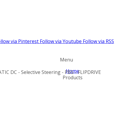
llow via Pinterest
Follow via Youtube
Follow via RSS
Menu
Home
TIC DC - Selective Steering - PBS - FLIPDRIVE
Products