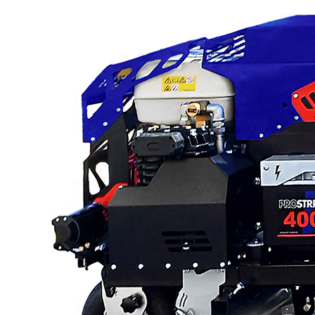
Low Gravity Scarifiers
Deck Scarifiers
Browse By
Application
City Road Marking
Pavement Line
Marking
Road Line Striping
Parking Lot Line
Striping
Field Sports Marki
Airport Line Marki
Browse By Product
ROADMASTER
PROSTRIPE WB
PROSTRIPE SP
FLIPDRIVE TB
PRODRIVE HD
PROGRIND
VEZOS Brand