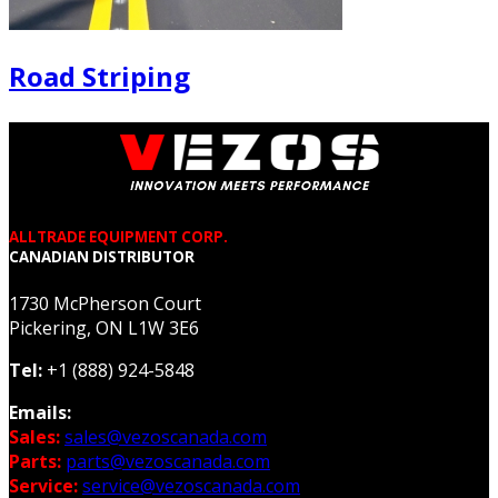
Road Striping
ALLTRADE EQUIPMENT CORP.
CANADIAN DISTRIBUTOR
1730 McPherson Court
Pickering, ON L1W 3E6
Tel:
+1 (888) 924-5848
Emails:
Sales:
sales@vezoscanada.com
Parts:
parts@vezoscanada.com
Service:
service@vezoscanada.com