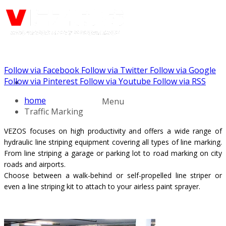
Follow via Facebook
Follow via Twitter
Follow via Google
Call us: (888) 924-5848
Follow via Pinterest
Follow via Youtube
Follow via RSS
home
Menu
Traffic Marking
VEZOS focuses on high productivity and offers a wide range of
hydraulic line striping equipment covering all types of line marking.
From line striping a garage or
parking lot
to road marking on city
roads and airports.
Choose between a walk-behind or self-propelled line striper or
even a line striping kit to attach to your airless paint sprayer.