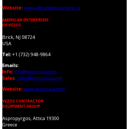
Website:
www.alltradeequipment.ca
AMERICAN ENTERPRISES
OF VEZOS
Brick, NJ 08724
USA
Tel:
+1 (732) 948-9864
Emails:
Info:
info@vezosusa.com
Sales:
sales@vezosusa.com
Website:
www.vezosusa.com
VEZOS CONTRACTOR
EQUIPMENT GROUP
Aspropyrgos, Attica 19300
Greece