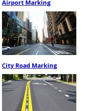
Airport Marking
City Road Marking