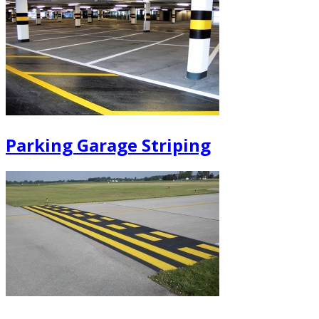
Parking Garage Striping