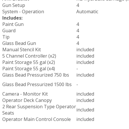
Gun Setup
4
System - Operation
Automatic
Includes:
Paint Gun
4
Guard
4
Tip
4
Glass Bead Gun
4
Manual Stencil Kit
included
5 Channel Controller (x2)
included
Paint Storage 55 gal (x2)
included
Paint Storage 55 gal (x4)
-
Glass Bead Pressurized 750 lbs
included
Glass Bead Pressurized 1500 lbs
-
Camera - Monitor Kit
included
Operator Deck Canopy
included
2 Rear Suspension Type Operator
included
Seats
Operator Main Control Console
included