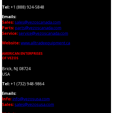
Tel:
+1 (888) 924-5848
Emails:
Sales:
sales@vezoscanada.com
Parts:
parts@vezoscanada.com
Service:
service@vezoscanada.com
Website:
www.alltradeequipment.ca
AMERICAN ENTERPRISES
OF VEZOS
Brick, NJ 08724
USA
Tel:
+1 (732) 948-9864
Emails:
Info:
info@vezosusa.com
Sales:
sales@vezosusa.com