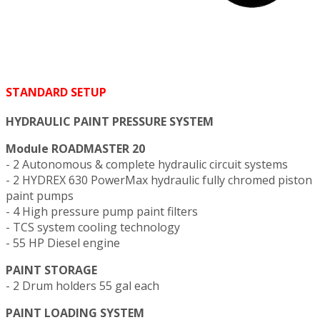
STANDARD SETUP
HYDRAULIC PAINT PRESSURE SYSTEM
Module ROADMASTER 20
- 2 Autonomous & complete hydraulic circuit systems
- 2 HYDREX 630 PowerMax hydraulic fully chromed piston
paint pumps
- 4 High pressure pump paint filters
- TCS system cooling technology
- 55 HP Diesel engine
PAINT STORAGE
- 2 Drum holders 55 gal each
PAINT LOADING SYSTEM