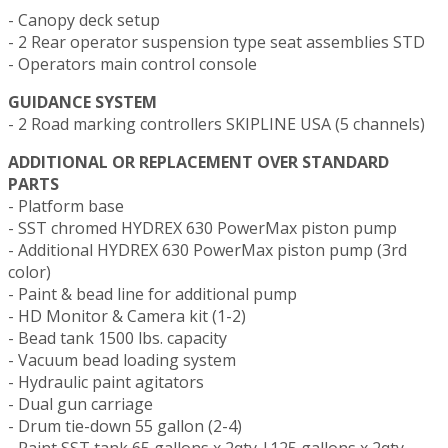
- Canopy deck setup
- 2 Rear operator suspension type seat assemblies STD
- Operators main control console
GUIDANCE SYSTEM
- 2 Road marking controllers SKIPLINE USA (5 channels)
ADDITIONAL OR REPLACEMENT OVER STANDARD
PARTS
- Platform base
- SST chromed HYDREX 630 PowerMax piston pump
- Additional HYDREX 630 PowerMax piston pump (3rd
color)
- Paint & bead line for additional pump
- HD Monitor & Camera kit (1-2)
- Bead tank 1500 lbs. capacity
- Vacuum bead loading system
- Hydraulic paint agitators
- Dual gun carriage
- Drum tie-down 55 gallon (2-4)
- Paint SST tank 65 gallons x 2qty |125 gallons x 2qty