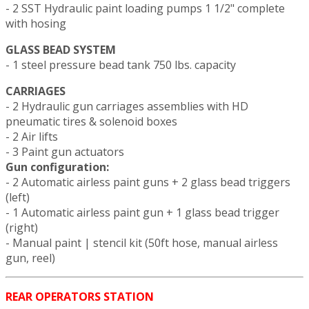
- 2 SST Hydraulic paint loading pumps 1 1/2" complete
with hosing
GLASS BEAD SYSTEM
- 1 steel pressure bead tank 750 lbs. capacity
CARRIAGES
- 2 Hydraulic gun carriages assemblies with HD
pneumatic tires & solenoid boxes
- 2 Air lifts
- 3 Paint gun actuators
Gun configuration:
- 2 Automatic airless paint guns + 2 glass bead triggers
(left)
- 1 Automatic airless paint gun + 1 glass bead trigger
(right)
- Manual paint | stencil kit (50ft hose, manual airless
gun, reel)
REAR OPERATORS STATION