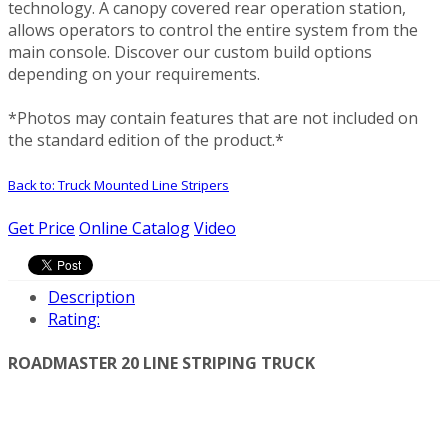
technology. A canopy covered rear operation station,
allows operators to control the entire system from the
main console. Discover our custom build options
depending on your requirements.
*Photos may contain features that are not included on
the standard edition of the product.*
Back to: Truck Mounted Line Stripers
Get Price
Online Catalog
Video
Description
Rating:
ROADMASTER 20 LINE STRIPING TRUCK