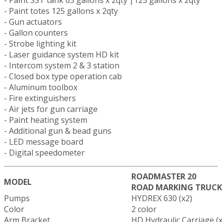
- Paint totes 125 gallons x 2qty
- Gun actuators
- Gallon counters
- Strobe lighting kit
- Laser guidance system HD kit
- Intercom system 2 & 3 station
- Closed box type operation cab
- Aluminum toolbox
- Fire extinguishers
- Air jets for gun carriage
- Paint heating system
- Additional gun & bead guns
- LED message board
- Digital speedometer
ROADMASTER 20
MODEL
ROAD MARKING TRUCK
Pumps
HYDREX 630 (x2)
Color
2 color
Arm Bracket
HD Hydraulic Carriage (x