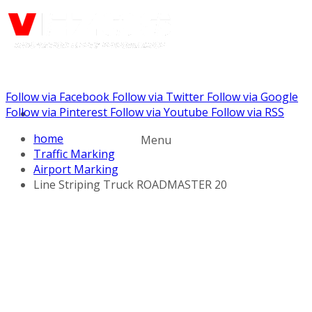
Follow via Facebook
Follow via Twitter
Follow via Google
Call us: (888) 924-5848
Follow via Pinterest
Follow via Youtube
Follow via RSS
home
Menu
Traffic Marking
Airport Marking
Line Striping Truck ROADMASTER 20