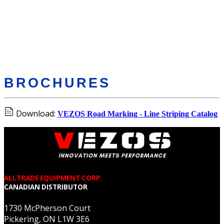
BROCHURES
Download:
VEZOS Road Marking - Line Striping Catalog
ALLTRADE EQUIPMENT CORP.
CANADIAN DISTRIBUTOR
1730 McPherson Court
Pickering, ON L1W 3E6