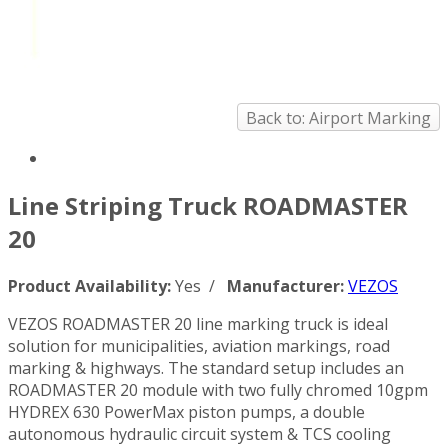
Back to: Airport Marking
Line Striping Truck ROADMASTER
20
Product Availability:
Yes /
Manufacturer:
VEZOS
VEZOS ROADMASTER 20 line marking truck is ideal
solution for municipalities, aviation markings, road
marking & highways. The standard setup includes an
ROADMASTER 20 module with two fully chromed 10gpm
HYDREX 630 PowerMax piston pumps, a double
autonomous hydraulic circuit system & TCS cooling